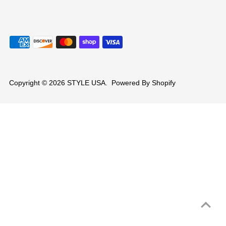
Copyright © 2026
STYLE USA
.
Powered By Shopify