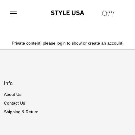
Private content, please
login
to show or
create an account
.
Info
About Us
Contact Us
Shipping & Return