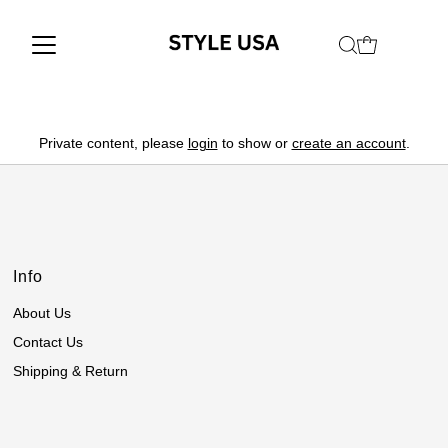
Private content, please
login
to show or
create an account
.
Info
About Us
Contact Us
Shipping & Return