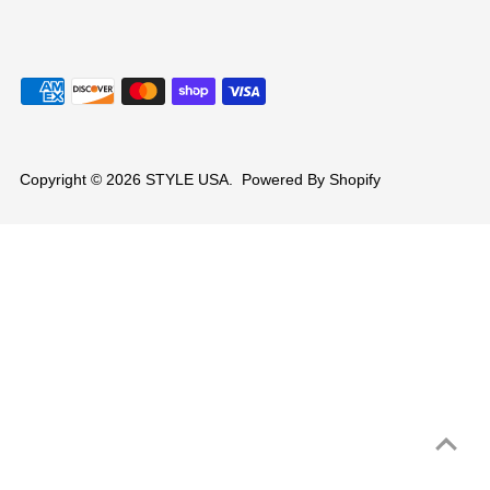
Copyright © 2026
STYLE USA
.
Powered By Shopify