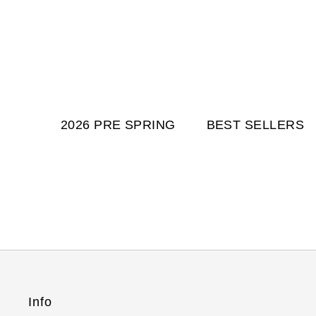
2026 PRE SPRING
BEST SELLERS
Info