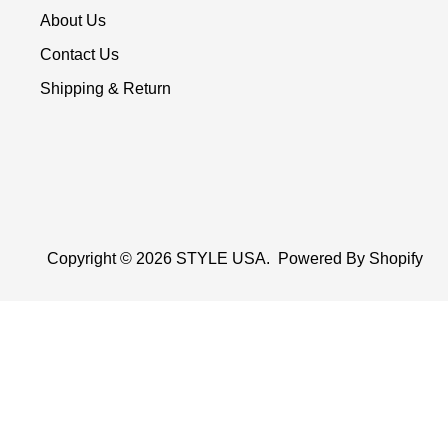
About Us
Contact Us
Shipping & Return
Copyright © 2026
STYLE USA
.
Powered By Shopify