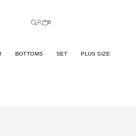
0
R
BOTTOMS
SET
PLUS SIZE