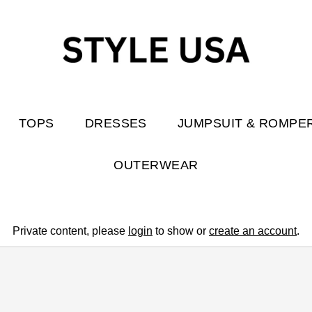
TOPS
DRESSES
JUMPSUIT & ROMPE
OUTERWEAR
Private content, please
login
to show or
create an account
.