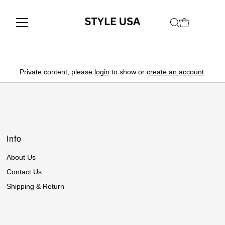
Private content, please
login
to show or
create an account
.
Info
About Us
Contact Us
Shipping & Return