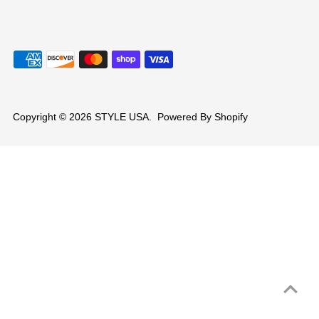
Copyright © 2026
STYLE USA
.
Powered By Shopify