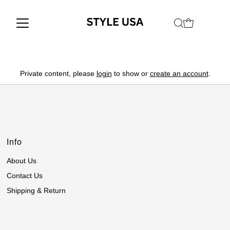
Private content, please
login
to show or
create an account
.
Info
About Us
Contact Us
Shipping & Return