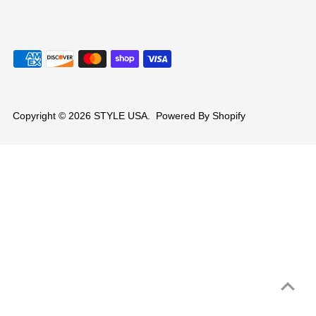
Copyright © 2026
STYLE USA
.
Powered By Shopify