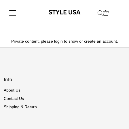
Private content, please
login
to show or
create an account
.
Info
About Us
Contact Us
Shipping & Return