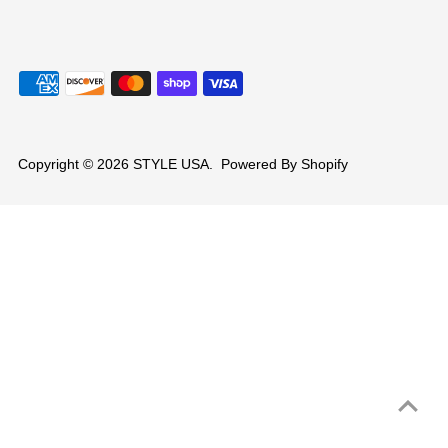
Copyright © 2026
STYLE USA
.
Powered By Shopify