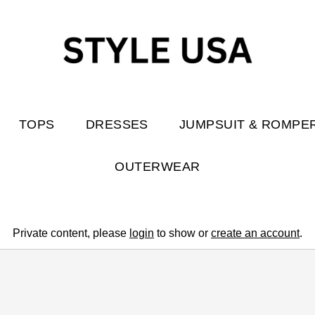
TOPS
DRESSES
JUMPSUIT & ROMPE
OUTERWEAR
Private content, please
login
to show or
create an account
.