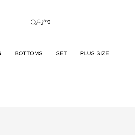
0
R
BOTTOMS
SET
PLUS SIZE