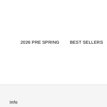
2026 PRE SPRING
BEST SELLERS
Info