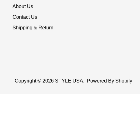
About Us
Contact Us
Shipping & Return
Copyright © 2026
STYLE USA
.
Powered By Shopify