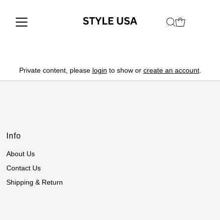
Private content, please
login
to show or
create an account
.
Info
About Us
Contact Us
Shipping & Return