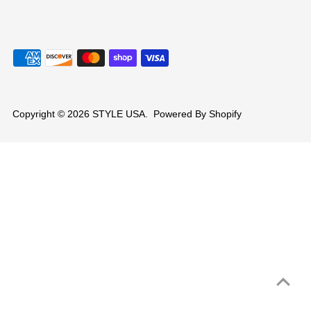
Copyright © 2026
STYLE USA
.
Powered By Shopify