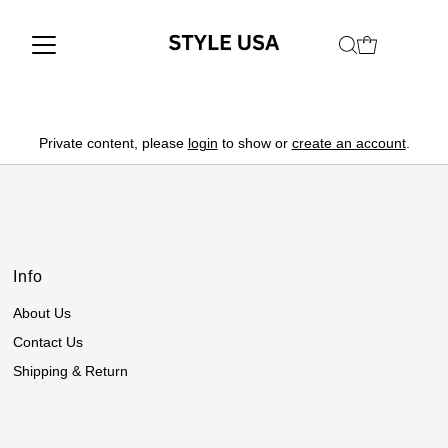
Private content, please
login
to show or
create an account
.
Info
About Us
Contact Us
Shipping & Return