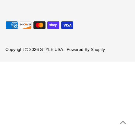
Copyright © 2026
STYLE USA
.
Powered By Shopify