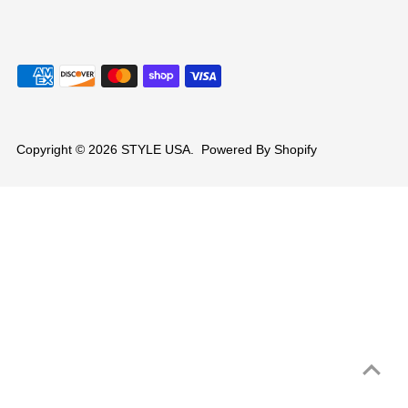
Copyright © 2026
STYLE USA
.
Powered By Shopify