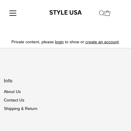
Private content, please
login
to show or
create an account
.
Info
About Us
Contact Us
Shipping & Return