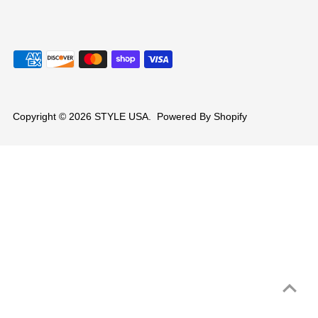
Copyright © 2026
STYLE USA
.
Powered By Shopify