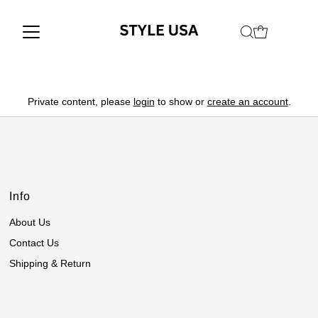
Private content, please
login
to show or
create an account
.
Info
About Us
Contact Us
Shipping & Return