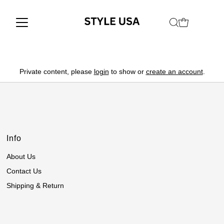
Private content, please
login
to show or
create an account
.
Info
About Us
Contact Us
Shipping & Return