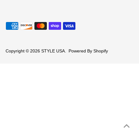
Copyright © 2026
STYLE USA
.
Powered By Shopify