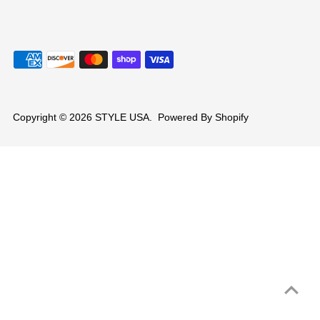
Copyright © 2026
STYLE USA
.
Powered By Shopify