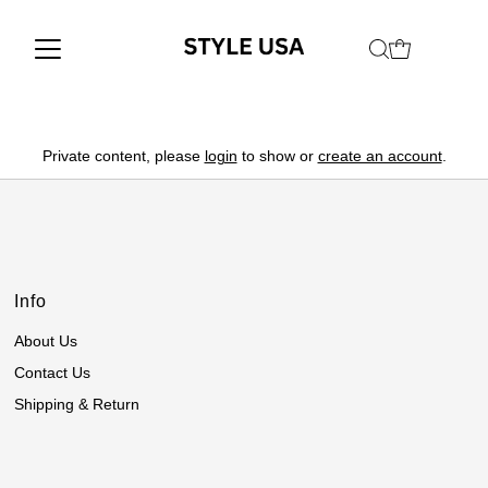
Private content, please
login
to show or
create an account
.
Info
About Us
Contact Us
Shipping & Return