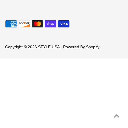
Copyright © 2026
STYLE USA
.
Powered By Shopify