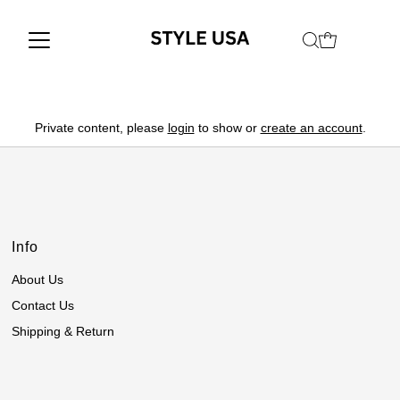
Private content, please
login
to show or
create an account
.
Info
About Us
Contact Us
Shipping & Return