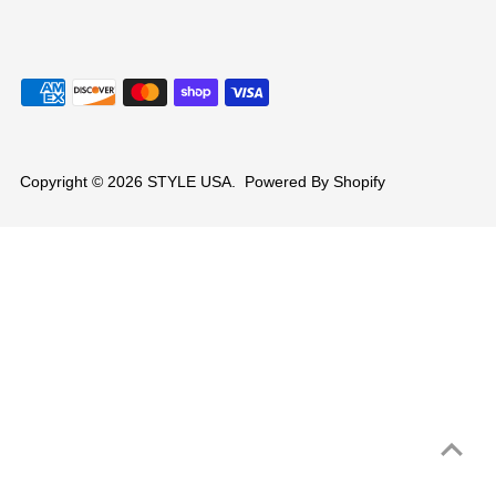
Copyright © 2026
STYLE USA
.
Powered By Shopify