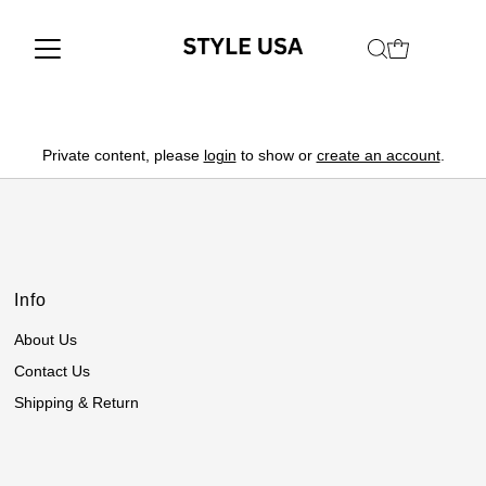
Private content, please
login
to show or
create an account
.
Info
About Us
Contact Us
Shipping & Return