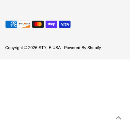
Copyright © 2026
STYLE USA
.
Powered By Shopify