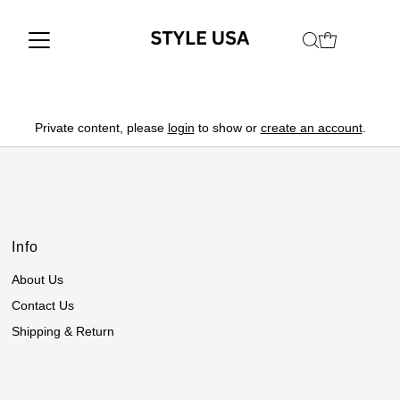
Private content, please
login
to show or
create an account
.
Info
About Us
Contact Us
Shipping & Return