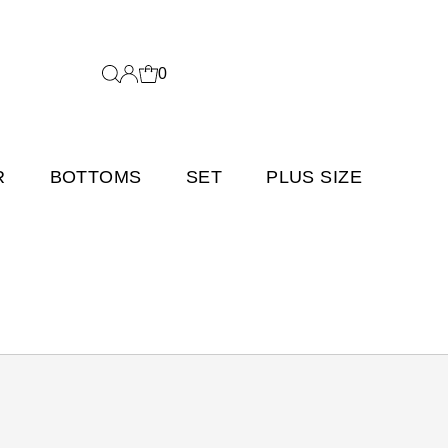
0
R
BOTTOMS
SET
PLUS SIZE