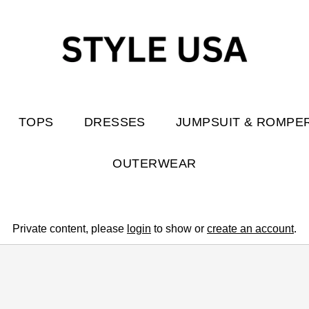
TOPS
DRESSES
JUMPSUIT & ROMPE
OUTERWEAR
Private content, please
login
to show or
create an account
.