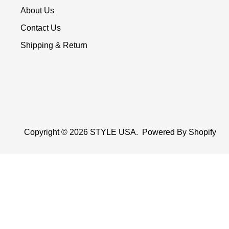
About Us
Contact Us
Shipping & Return
Copyright © 2026
STYLE USA
.
Powered By Shopify