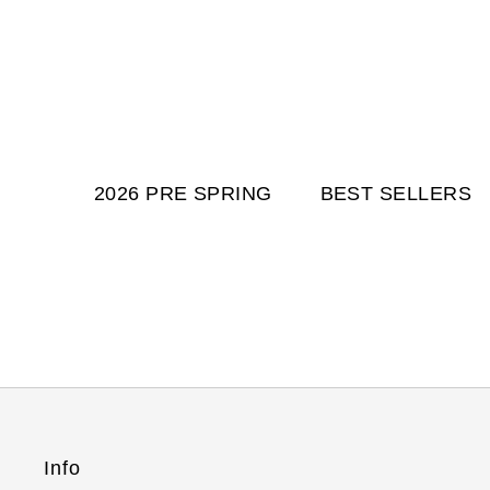
2026 PRE SPRING
BEST SELLERS
Info