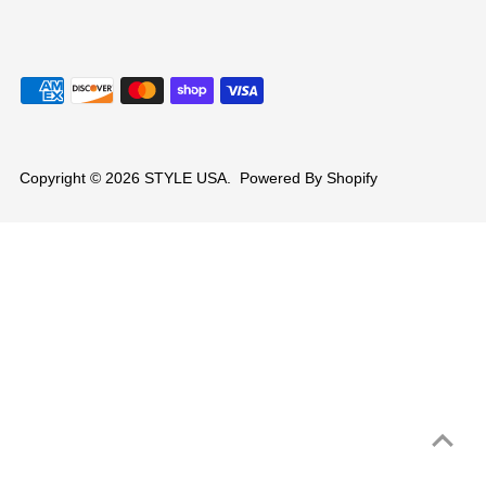
Copyright © 2026
STYLE USA
.
Powered By Shopify