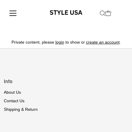
Private content, please
login
to show or
create an account
.
Info
About Us
Contact Us
Shipping & Return