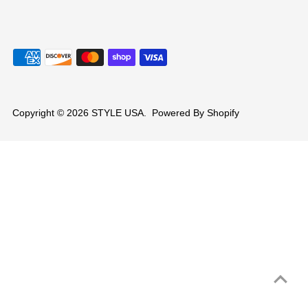
Copyright © 2026
STYLE USA
.
Powered By Shopify