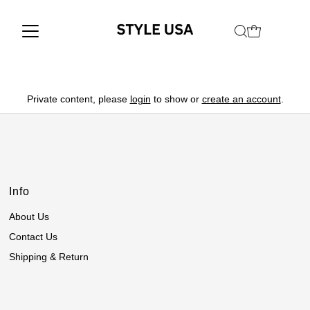
Private content, please
login
to show or
create an account
.
Info
About Us
Contact Us
Shipping & Return