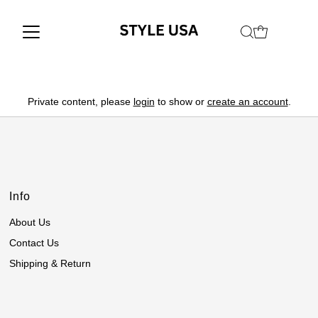
Private content, please
login
to show or
create an account
.
Info
About Us
Contact Us
Shipping & Return