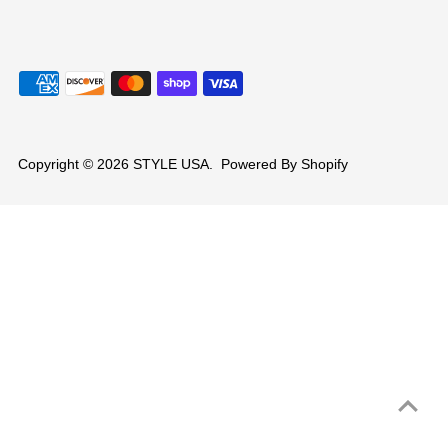
Copyright © 2026
STYLE USA
.
Powered By Shopify