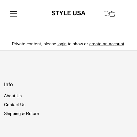
Private content, please
login
to show or
create an account
.
Info
About Us
Contact Us
Shipping & Return