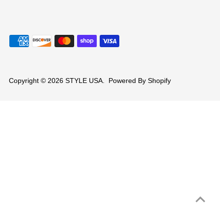
Copyright © 2026
STYLE USA
.
Powered By Shopify