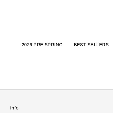
2026 PRE SPRING
BEST SELLERS
Info