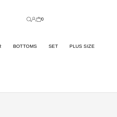
0
R
BOTTOMS
SET
PLUS SIZE