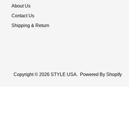
About Us
Contact Us
Shipping & Return
Copyright © 2026
STYLE USA
.
Powered By Shopify