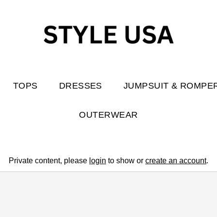
TOPS
DRESSES
JUMPSUIT & ROMPE
OUTERWEAR
Private content, please
login
to show or
create an account
.