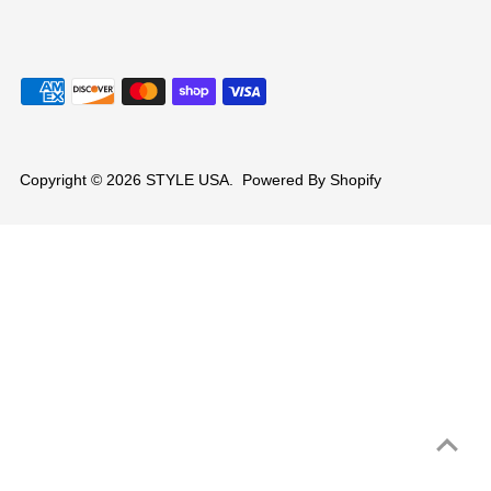
Copyright © 2026
STYLE USA
.
Powered By Shopify