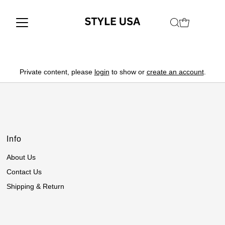
Private content, please
login
to show or
create an account
.
Info
About Us
Contact Us
Shipping & Return