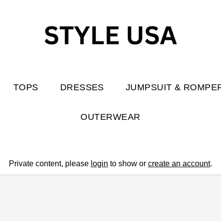
TOPS
DRESSES
JUMPSUIT & ROMPE
OUTERWEAR
Private content, please
login
to show or
create an account
.