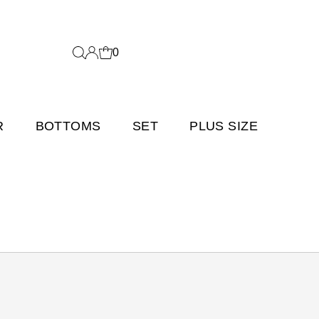
0
R
BOTTOMS
SET
PLUS SIZE