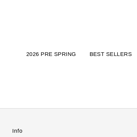
2026 PRE SPRING
BEST SELLERS
Info