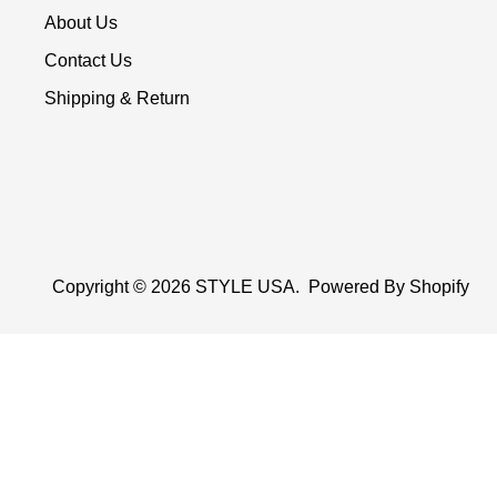
About Us
Contact Us
Shipping & Return
Copyright © 2026
STYLE USA
.
Powered By Shopify