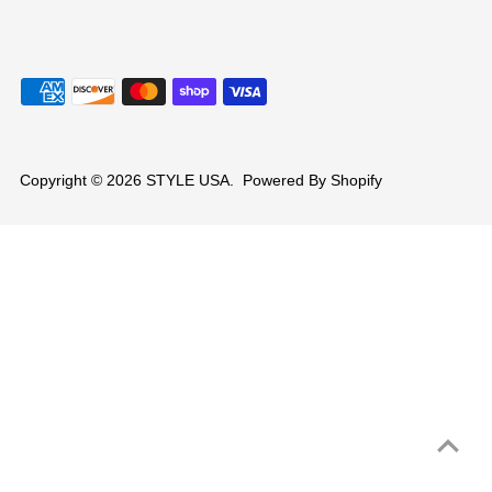
Copyright © 2026
STYLE USA
.
Powered By Shopify