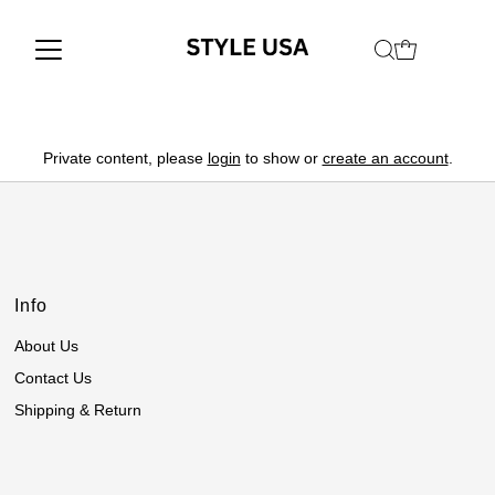
Private content, please
login
to show or
create an account
.
Info
About Us
Contact Us
Shipping & Return