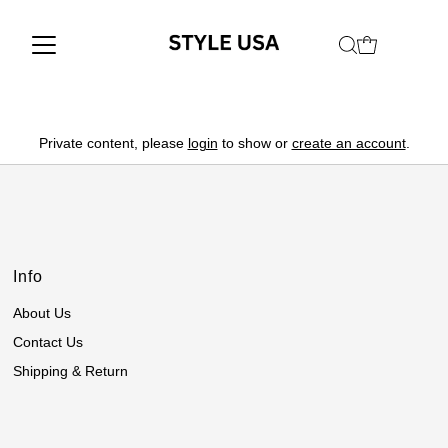
Private content, please
login
to show or
create an account
.
Info
About Us
Contact Us
Shipping & Return