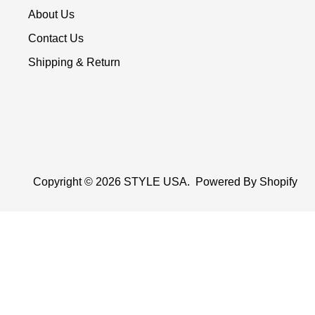
About Us
Contact Us
Shipping & Return
Copyright © 2026
STYLE USA
.
Powered By Shopify