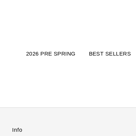
2026 PRE SPRING
BEST SELLERS
Info