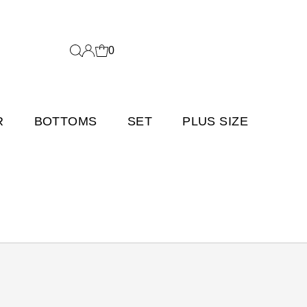
0
R
BOTTOMS
SET
PLUS SIZE