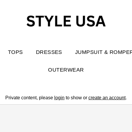
TOPS
DRESSES
JUMPSUIT & ROMPE
OUTERWEAR
Private content, please
login
to show or
create an account
.