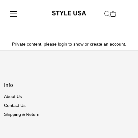
Private content, please
login
to show or
create an account
.
Info
About Us
Contact Us
Shipping & Return