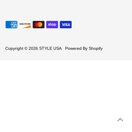
Copyright © 2026
STYLE USA
.
Powered By Shopify