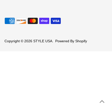
Copyright © 2026
STYLE USA
.
Powered By Shopify