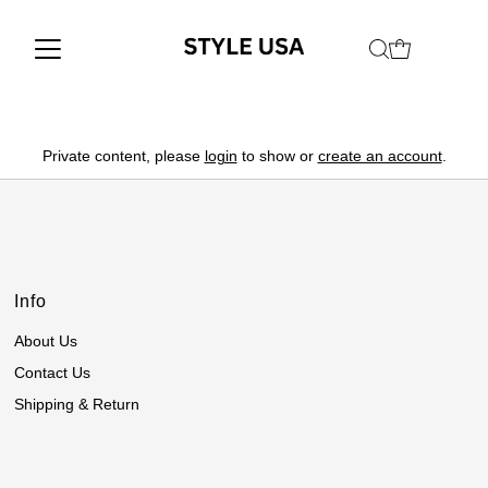
Private content, please
login
to show or
create an account
.
Info
About Us
Contact Us
Shipping & Return