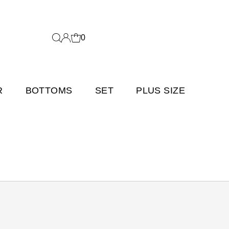
0
R
BOTTOMS
SET
PLUS SIZE