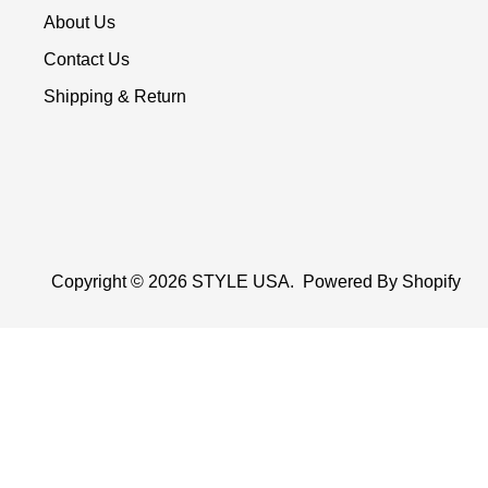
About Us
Contact Us
Shipping & Return
Copyright © 2026
STYLE USA
.
Powered By Shopify