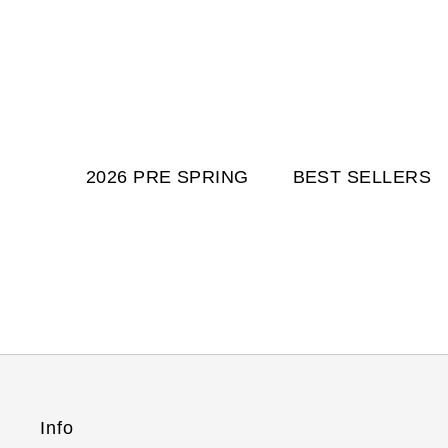
2026 PRE SPRING
BEST SELLERS
Info