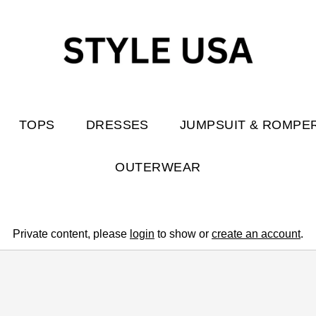
TOPS
DRESSES
JUMPSUIT & ROMPE
OUTERWEAR
Private content, please
login
to show or
create an account
.