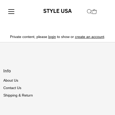
Private content, please
login
to show or
create an account
.
Info
About Us
Contact Us
Shipping & Return