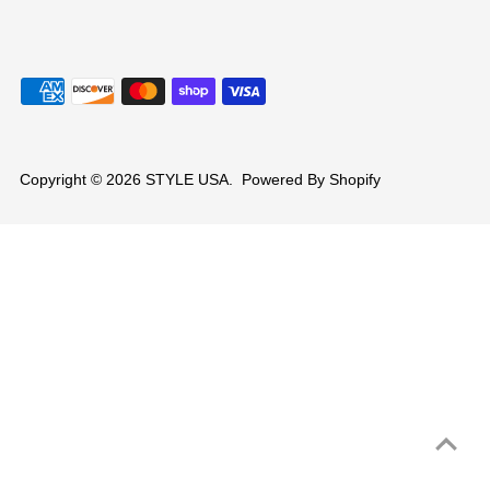
Copyright © 2026
STYLE USA
.
Powered By Shopify