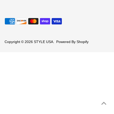
Copyright © 2026
STYLE USA
.
Powered By Shopify