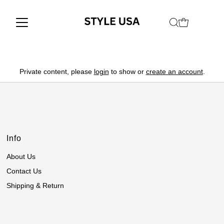
Private content, please
login
to show or
create an account
.
Info
About Us
Contact Us
Shipping & Return