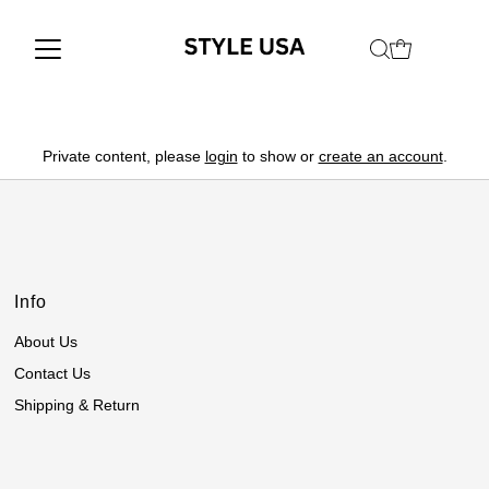
Private content, please
login
to show or
create an account
.
Info
About Us
Contact Us
Shipping & Return