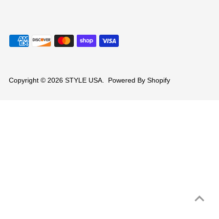
Copyright © 2026
STYLE USA
.
Powered By Shopify