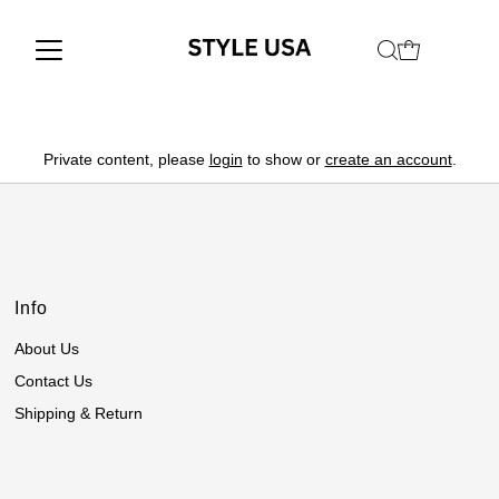
Private content, please
login
to show or
create an account
.
Info
About Us
Contact Us
Shipping & Return