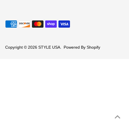
Copyright © 2026
STYLE USA
.
Powered By Shopify