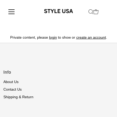
Private content, please
login
to show or
create an account
.
Info
About Us
Contact Us
Shipping & Return