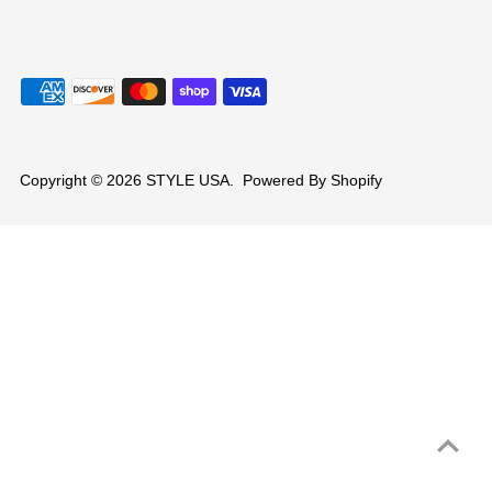
Copyright © 2026
STYLE USA
.
Powered By Shopify