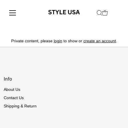
Private content, please
login
to show or
create an account
.
Info
About Us
Contact Us
Shipping & Return