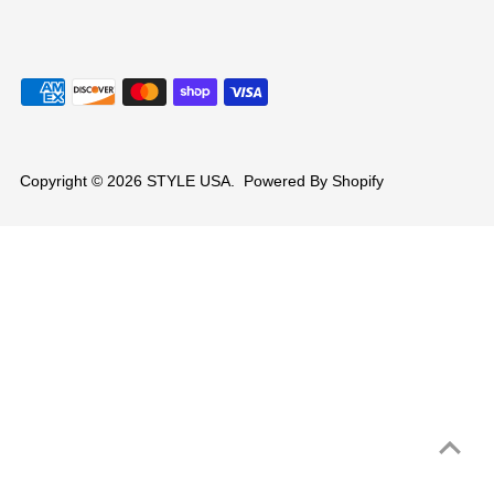
Copyright © 2026
STYLE USA
.
Powered By Shopify