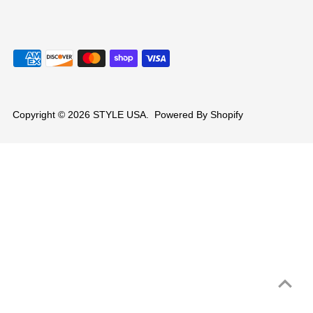
Copyright © 2026
STYLE USA
.
Powered By Shopify