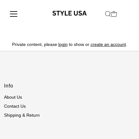
Private content, please
login
to show or
create an account
.
Info
About Us
Contact Us
Shipping & Return