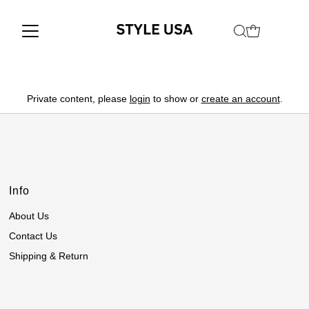
Private content, please
login
to show or
create an account
.
Info
About Us
Contact Us
Shipping & Return