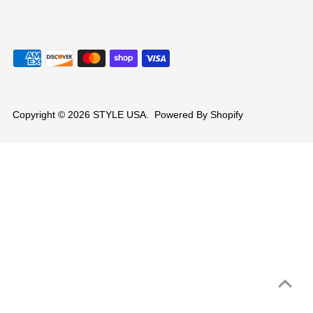
Copyright © 2026
STYLE USA
.
Powered By Shopify