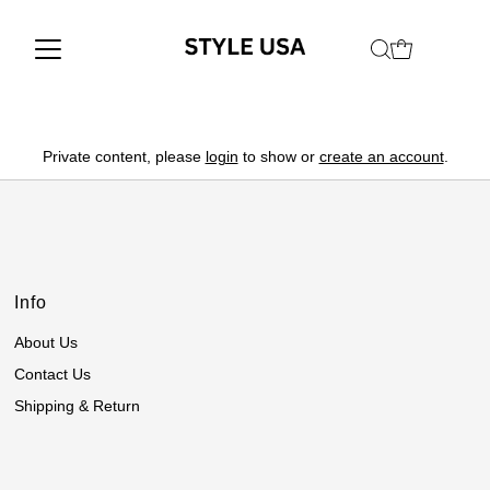
Private content, please
login
to show or
create an account
.
Info
About Us
Contact Us
Shipping & Return