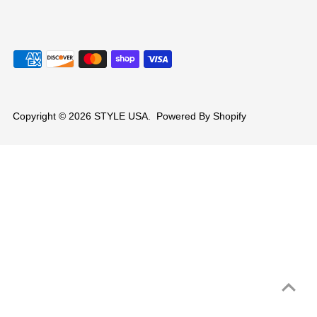
Copyright © 2026
STYLE USA
.
Powered By Shopify