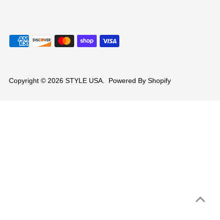
Copyright © 2026
STYLE USA
.
Powered By Shopify