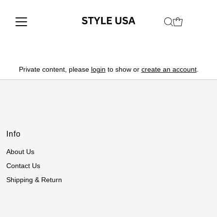
Private content, please
login
to show or
create an account
.
Info
About Us
Contact Us
Shipping & Return