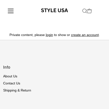
Private content, please
login
to show or
create an account
.
Info
About Us
Contact Us
Shipping & Return