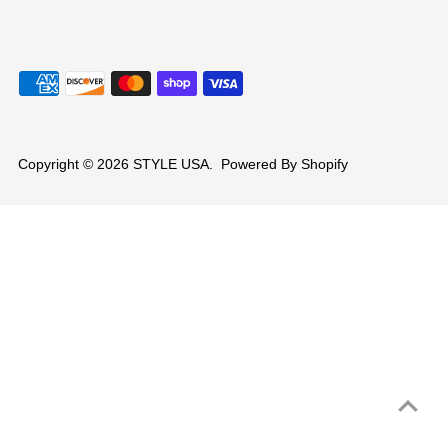
Copyright © 2026
STYLE USA
.
Powered By Shopify