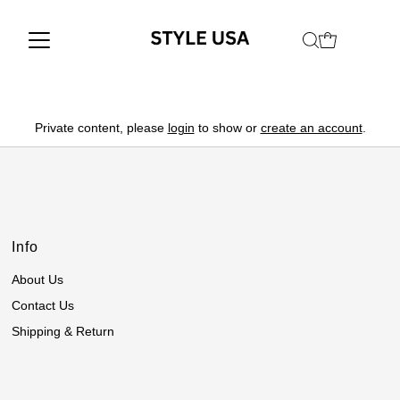
Private content, please
login
to show or
create an account
.
Info
About Us
Contact Us
Shipping & Return