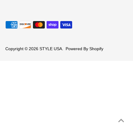
Copyright © 2026
STYLE USA
.
Powered By Shopify