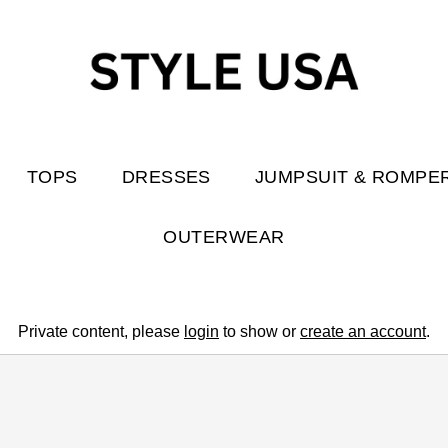
TOPS
DRESSES
JUMPSUIT & ROMPE
OUTERWEAR
Private content, please
login
to show or
create an account
.