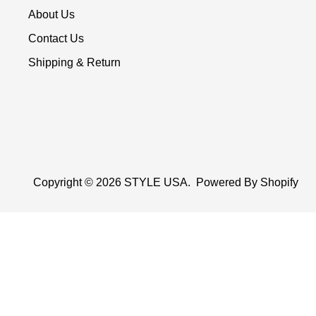
About Us
Contact Us
Shipping & Return
Copyright © 2026
STYLE USA
.
Powered By Shopify