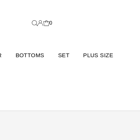
0
R
BOTTOMS
SET
PLUS SIZE