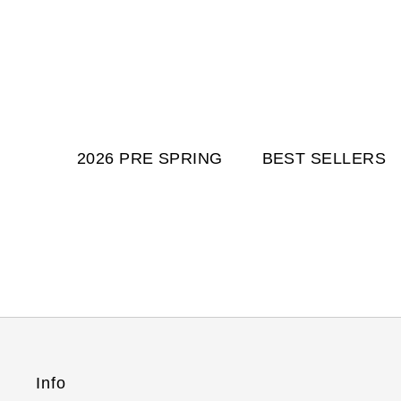
2026 PRE SPRING
BEST SELLERS
Info