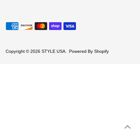
Copyright © 2026
STYLE USA
.
Powered By Shopify