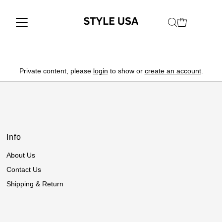
Private content, please
login
to show or
create an account
.
Info
About Us
Contact Us
Shipping & Return