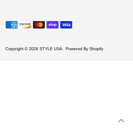
Copyright © 2026
STYLE USA
.
Powered By Shopify