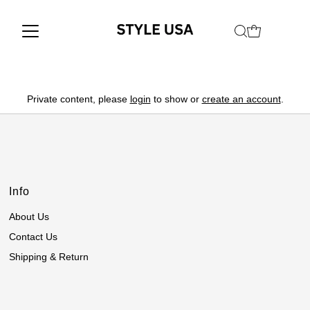
Private content, please
login
to show or
create an account
.
Info
About Us
Contact Us
Shipping & Return