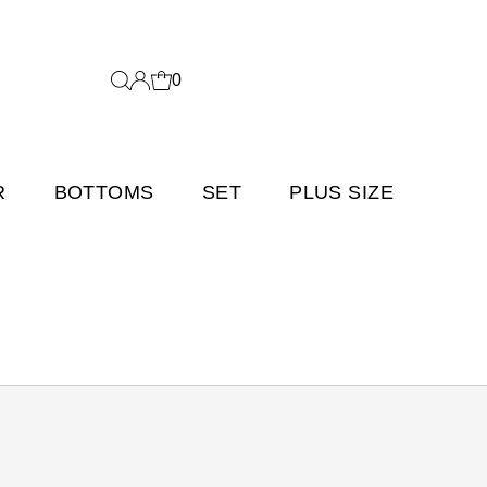
0
R
BOTTOMS
SET
PLUS SIZE