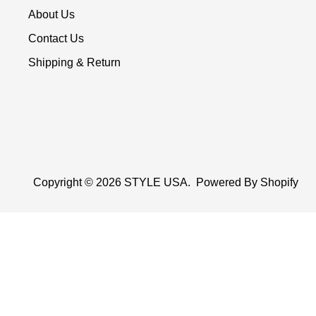
About Us
Contact Us
Shipping & Return
Copyright © 2026
STYLE USA
.
Powered By Shopify