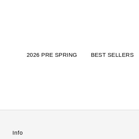
2026 PRE SPRING
BEST SELLERS
Info