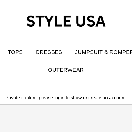
TOPS
DRESSES
JUMPSUIT & ROMPE
OUTERWEAR
Private content, please
login
to show or
create an account
.