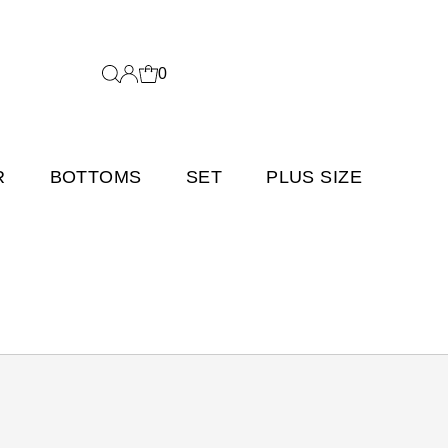
0
R
BOTTOMS
SET
PLUS SIZE