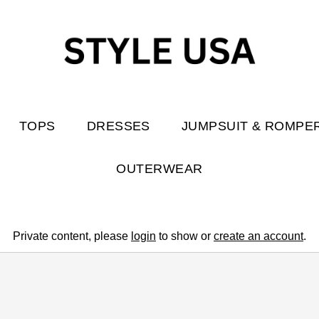
TOPS
DRESSES
JUMPSUIT & ROMPE
OUTERWEAR
Private content, please
login
to show or
create an account
.