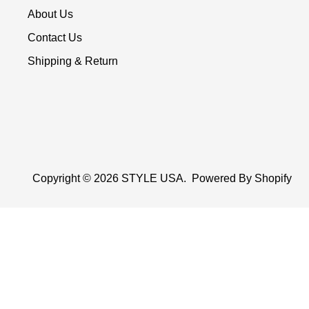
About Us
Contact Us
Shipping & Return
Copyright © 2026
STYLE USA
.
Powered By Shopify