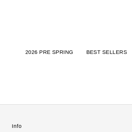
2026 PRE SPRING
BEST SELLERS
Info