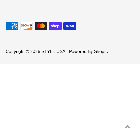
Copyright © 2026
STYLE USA
.
Powered By Shopify