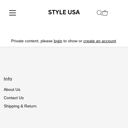
Private content, please
login
to show or
create an account
.
Info
About Us
Contact Us
Shipping & Return