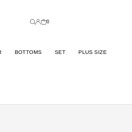
0
R
BOTTOMS
SET
PLUS SIZE