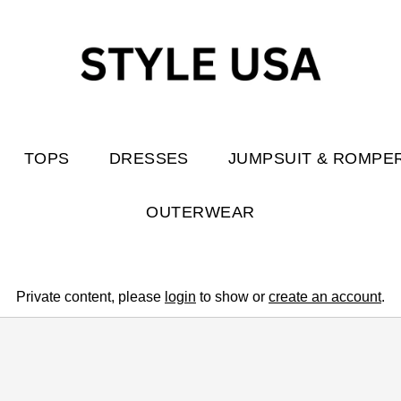
TOPS
DRESSES
JUMPSUIT & ROMPE
OUTERWEAR
Private content, please
login
to show or
create an account
.