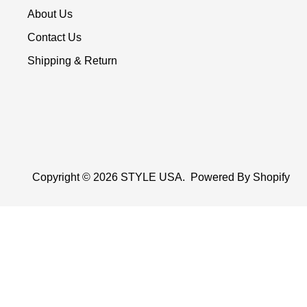
About Us
Contact Us
Shipping & Return
Copyright © 2026
STYLE USA
.
Powered By Shopify