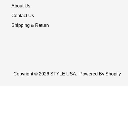
About Us
Contact Us
Shipping & Return
Copyright © 2026
STYLE USA
.
Powered By Shopify