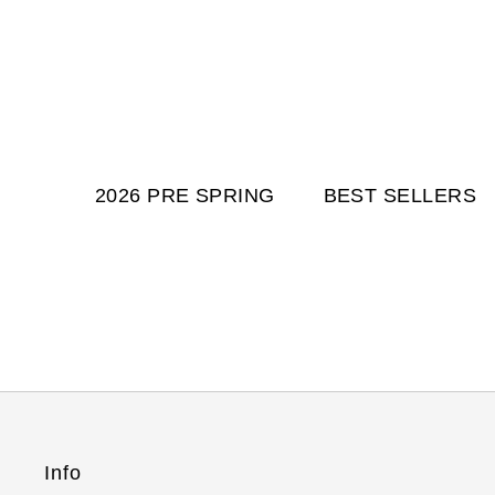
2026 PRE SPRING
BEST SELLERS
Info