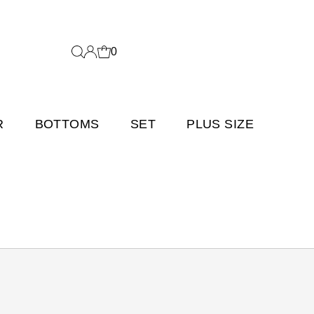
0
R
BOTTOMS
SET
PLUS SIZE