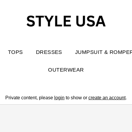
TOPS
DRESSES
JUMPSUIT & ROMPE
OUTERWEAR
Private content, please
login
to show or
create an account
.